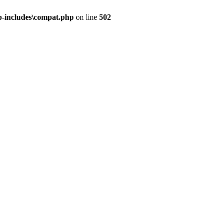
-includes\compat.php
on line
502