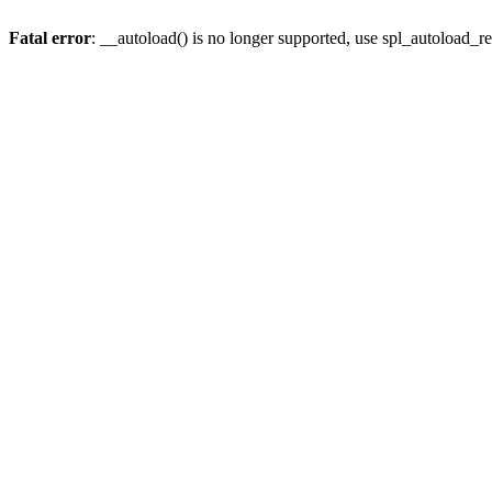
Fatal error
: __autoload() is no longer supported, use spl_autoload_re