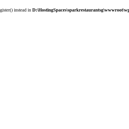
gister() instead in
D:\HostingSpaces\sparkrestaurantsg\wwwroot\wp