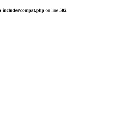
-includes\compat.php
on line
502