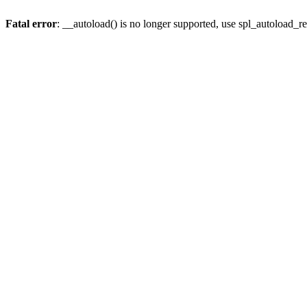
Fatal error
: __autoload() is no longer supported, use spl_autoload_re