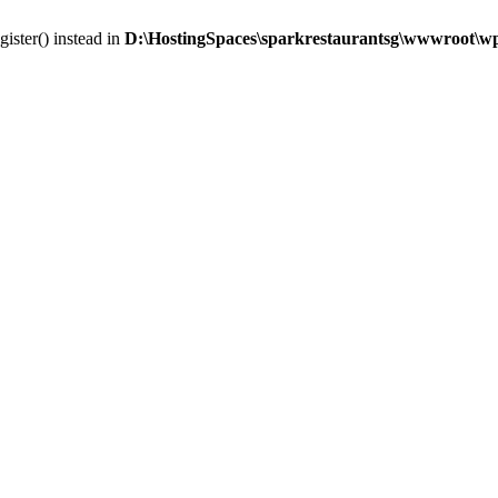
gister() instead in
D:\HostingSpaces\sparkrestaurantsg\wwwroot\wp