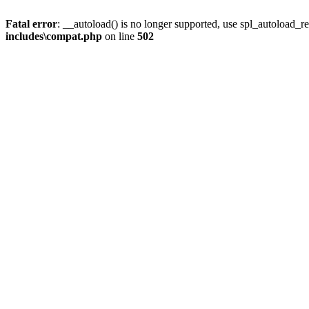
Fatal error
: __autoload() is no longer supported, use spl_autoload_re
includes\compat.php
on line
502