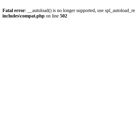
Fatal error
: __autoload() is no longer supported, use spl_autoload_re
includes\compat.php
on line
502