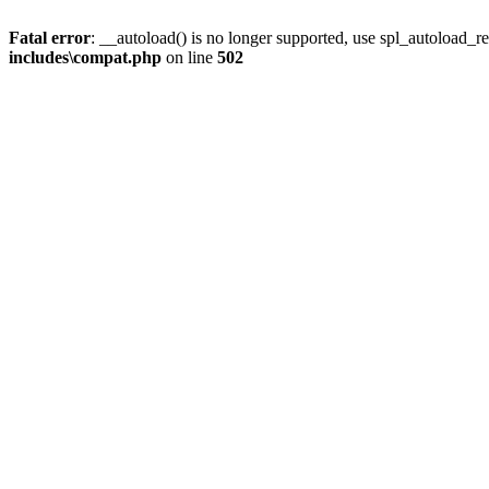
Fatal error
: __autoload() is no longer supported, use spl_autoload_re
includes\compat.php
on line
502