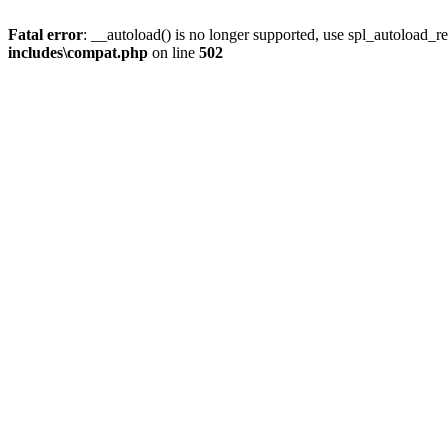
Fatal error
: __autoload() is no longer supported, use spl_autoload_re
includes\compat.php
on line
502