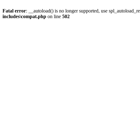
Fatal error
: __autoload() is no longer supported, use spl_autoload_re
includes\compat.php
on line
502