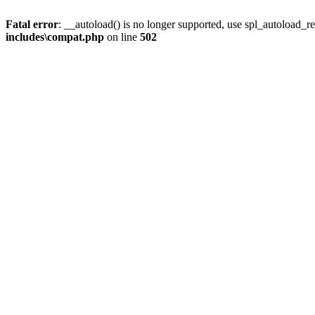
Fatal error
: __autoload() is no longer supported, use spl_autoload_re
includes\compat.php
on line
502