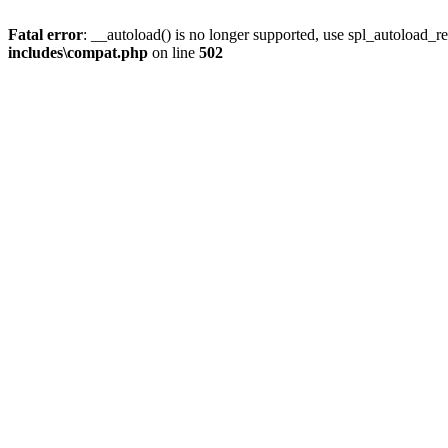
Fatal error
: __autoload() is no longer supported, use spl_autoload_re
includes\compat.php
on line
502