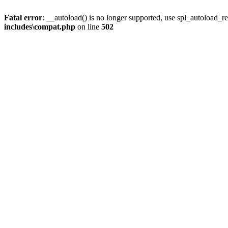
Fatal error
: __autoload() is no longer supported, use spl_autoload_re
includes\compat.php
on line
502