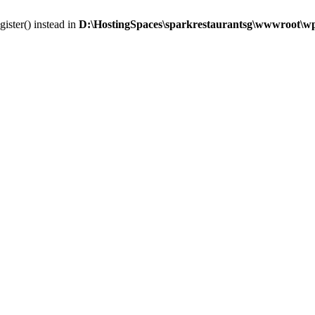
gister() instead in
D:\HostingSpaces\sparkrestaurantsg\wwwroot\wp