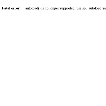
Fatal error
: __autoload() is no longer supported, use spl_autoload_re