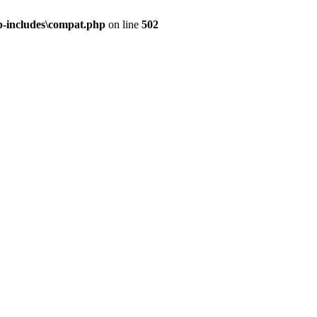
-includes\compat.php
on line
502