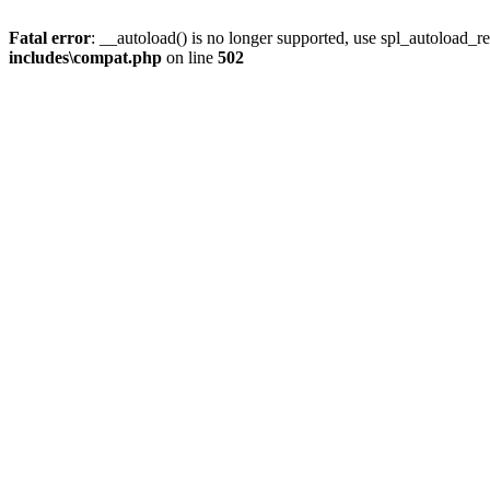
Fatal error
: __autoload() is no longer supported, use spl_autoload_re
includes\compat.php
on line
502