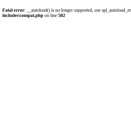
Fatal error
: __autoload() is no longer supported, use spl_autoload_re
includes\compat.php
on line
502