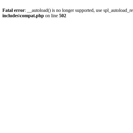
Fatal error
: __autoload() is no longer supported, use spl_autoload_re
includes\compat.php
on line
502