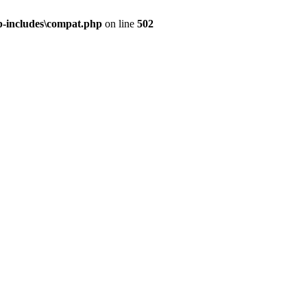
-includes\compat.php
on line
502