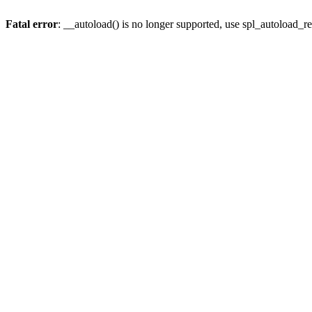
Fatal error
: __autoload() is no longer supported, use spl_autoload_re