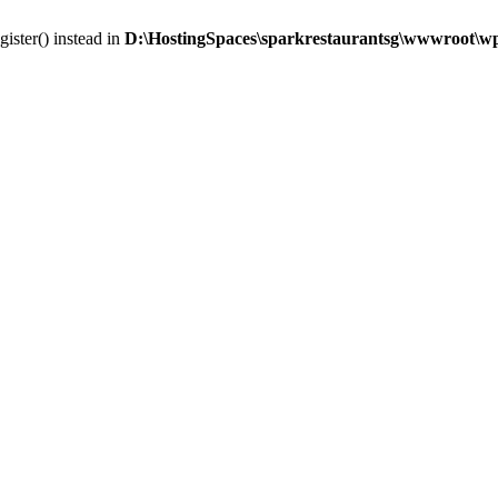
gister() instead in
D:\HostingSpaces\sparkrestaurantsg\wwwroot\wp