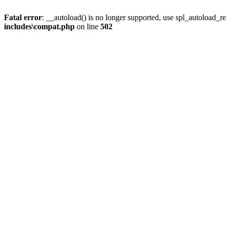
Fatal error
: __autoload() is no longer supported, use spl_autoload_re
includes\compat.php
on line
502