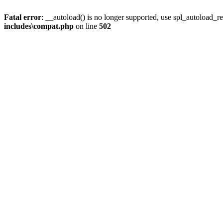
Fatal error
: __autoload() is no longer supported, use spl_autoload_re
includes\compat.php
on line
502