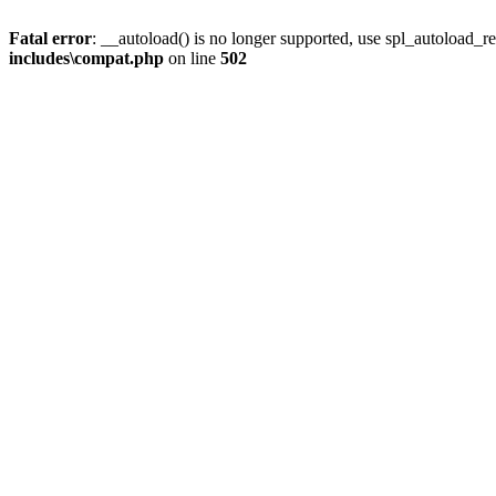
Fatal error
: __autoload() is no longer supported, use spl_autoload_re
includes\compat.php
on line
502