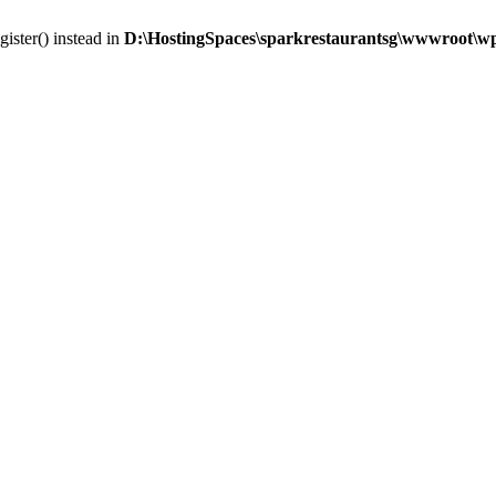
gister() instead in
D:\HostingSpaces\sparkrestaurantsg\wwwroot\wp