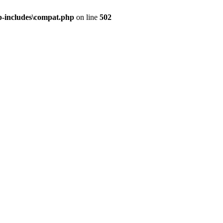
-includes\compat.php
on line
502