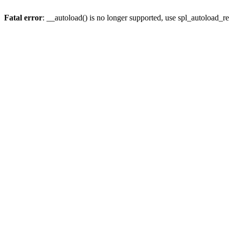
Fatal error
: __autoload() is no longer supported, use spl_autoload_re