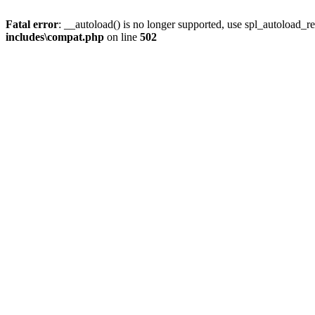
Fatal error
: __autoload() is no longer supported, use spl_autoload_re
includes\compat.php
on line
502