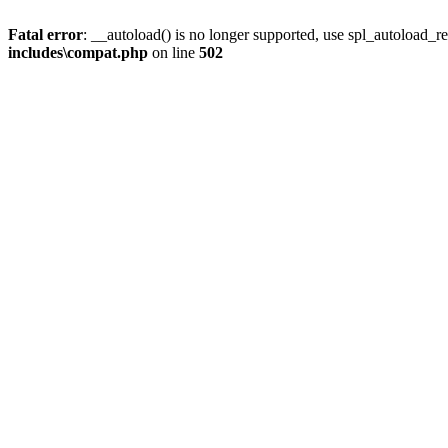
Fatal error
: __autoload() is no longer supported, use spl_autoload_re
includes\compat.php
on line
502