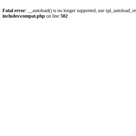
Fatal error
: __autoload() is no longer supported, use spl_autoload_re
includes\compat.php
on line
502