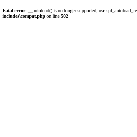
Fatal error
: __autoload() is no longer supported, use spl_autoload_re
includes\compat.php
on line
502