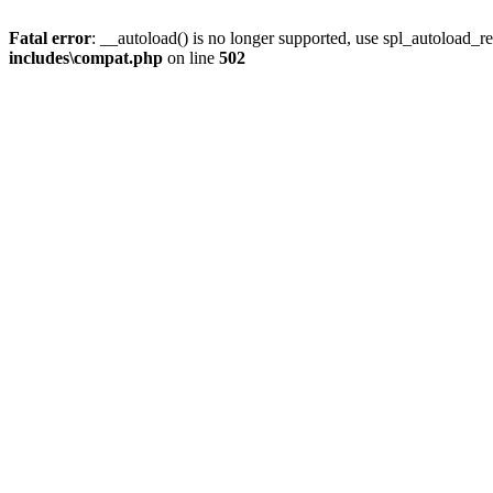
Fatal error
: __autoload() is no longer supported, use spl_autoload_re
includes\compat.php
on line
502