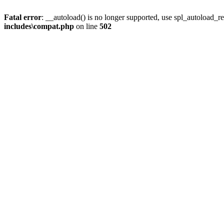
Fatal error
: __autoload() is no longer supported, use spl_autoload_re
includes\compat.php
on line
502