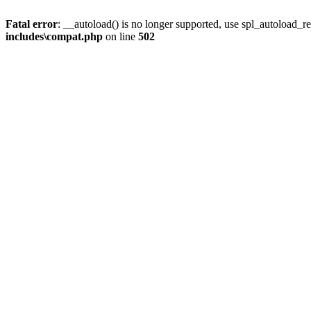
Fatal error
: __autoload() is no longer supported, use spl_autoload_re
includes\compat.php
on line
502