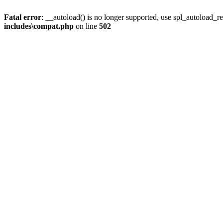
Fatal error
: __autoload() is no longer supported, use spl_autoload_re
includes\compat.php
on line
502