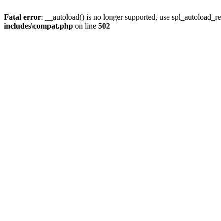
Fatal error
: __autoload() is no longer supported, use spl_autoload_re
includes\compat.php
on line
502